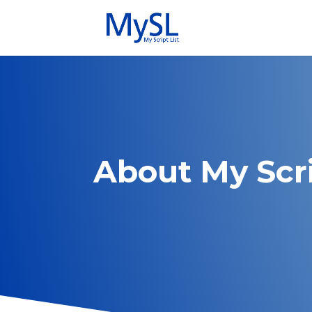
About My Scri