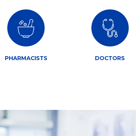
PHARMACISTS
DOCTORS