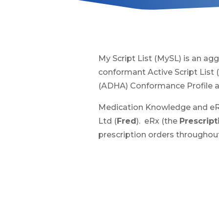
My Script List (MySL) is an agg
conformant Active Script List 
(ADHA) Conformance Profile an
Medication Knowledge and eRx
Ltd (
Fred
). eRx (the
Prescrip
prescription orders throughout