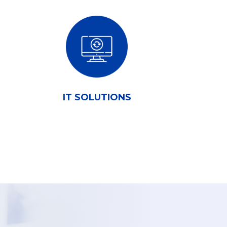
IT SOLUTIONS