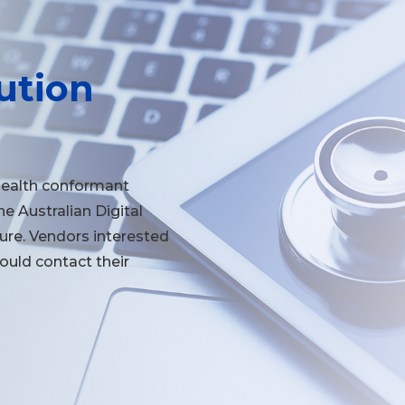
ution
Health conformant
the Australian Digital
re. Vendors interested
hould contact their