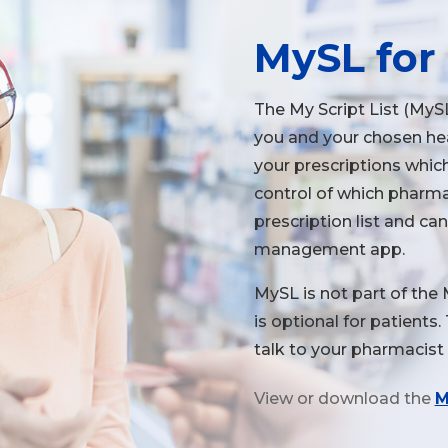
MySL for 
The My Script List (MySL
you and your chosen heal
your prescriptions which
control of which pharma
prescription list and ca
management app.
MySL is not part of the
is optional for patients
talk to your pharmacist 
View or download the
M