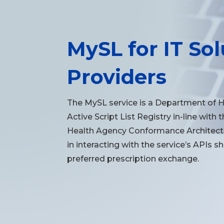
MySL for IT Sol
Providers
The MySL service is a Department of 
Active Script List Registry in-line with 
Health Agency Conformance Architectu
in interacting with the service’s APIs s
preferred prescription exchange.