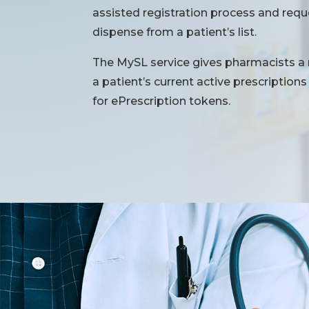
assisted registration process and req
dispense from a patient’s list.
The MySL service gives pharmacists a
a patient’s current active prescriptio
for ePrescription tokens.