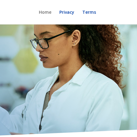
Home
Privacy
Terms