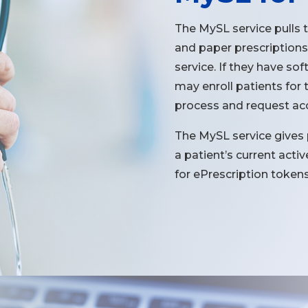
The MySL service pulls 
and paper prescriptions
service. If they have so
may enroll patients for t
process and request acce
The MySL service gives
a patient’s current act
for ePrescription tokens