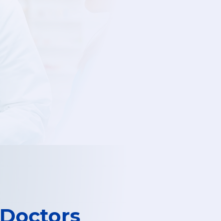
 Doctors