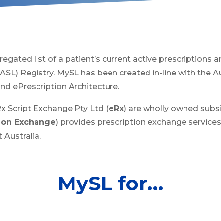
regated list of a patient’s current active prescriptions a
(ASL) Registry. MySL has been created in-line with the A
d ePrescription Architecture.
 Script Exchange Pty Ltd (
eRx
) are wholly owned subsi
tion Exchange
) provides prescription exchange services
 Australia.
MySL for…