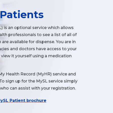
Patients
) is an optional service which allows
th professionals to see a list of all of
 are available for dispense. You are in
cies and doctors have access to your
n view it yourself using a medication
 My Health Record (MyHR) service and
. To sign up for the MySL service simply
who can assist with your registration.
ySL Patient brochure