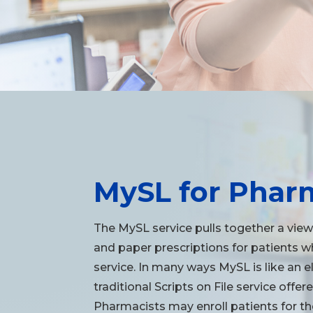
MySL for Phar
The MySL service pulls together a view
and paper prescriptions for patients 
service. In many ways MySL is like an e
traditional Scripts on File service off
Pharmacists may enroll patients for the