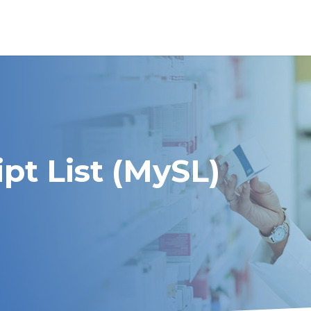
pt List (MySL)