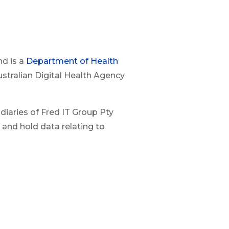
nd is a
Department of Health
ustralian Digital Health Agency
diaries of Fred IT Group Pty
 and hold data relating to