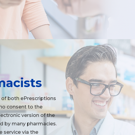
macists
 of both ePrescriptions
who consent to the
lectronic version of the
ered by many pharmacies.
 service via the