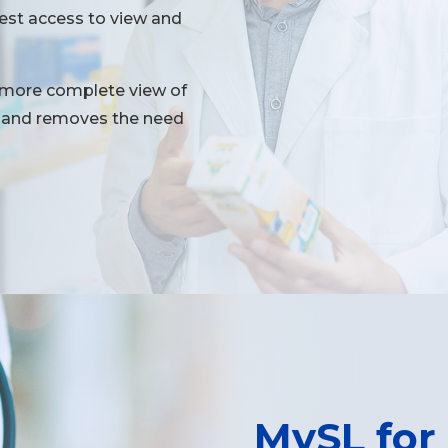
uest access to view and
 more complete view of
ns and removes the need
MySL for