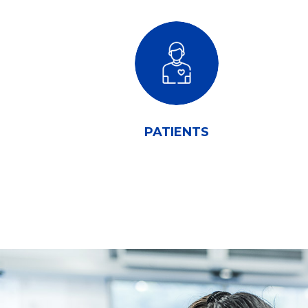
PATIENTS