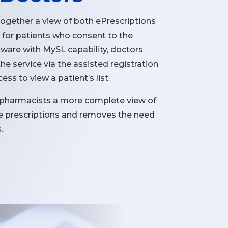
together a view of both ePrescriptions
 for patients who consent to the
ftware with MySL capability, doctors
he service via the assisted registration
ss to view a patient’s list.
 pharmacists a more complete view of
ive prescriptions and removes the need
.