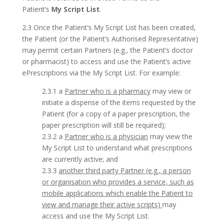
Patient’s
My Script List
.
2.3 Once the Patient’s My Script List has been created,
the Patient (or the Patient’s Authorised Representative)
may permit certain Partners (e.g., the Patient’s doctor
or pharmacist) to access and use the Patient’s active
ePrescriptions via the My Script List. For example:
2.3.1 a
Partner who is a pharmacy
may view or
initiate a dispense of the items requested by the
Patient (for a copy of a paper prescription, the
paper prescription will still be required);
2.3.2 a
Partner who is a physician
may view the
My Script List to understand what prescriptions
are currently active; and
2.3.3
another third party Partner (e.g., a person
or organisation who provides a service, such as
mobile applications which enable the Patient to
view and manage their active scripts)
may
access and use the My Script List.