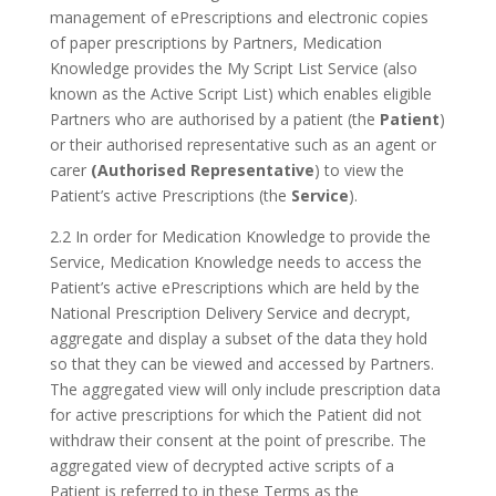
management of ePrescriptions and electronic copies
of paper prescriptions by Partners, Medication
Knowledge provides the My Script List Service (also
known as the Active Script List) which enables eligible
Partners who are authorised by a patient (the
Patient
)
or their authorised representative such as an agent or
carer
(Authorised Representative
) to view the
Patient’s active Prescriptions (the
Service
).
2.2 In order for Medication Knowledge to provide the
Service, Medication Knowledge needs to access the
Patient’s active ePrescriptions which are held by the
National Prescription Delivery Service and decrypt,
aggregate and display a subset of the data they hold
so that they can be viewed and accessed by Partners.
The aggregated view will only include prescription data
for active prescriptions for which the Patient did not
withdraw their consent at the point of prescribe. The
aggregated view of decrypted active scripts of a
Patient is referred to in these Terms as the