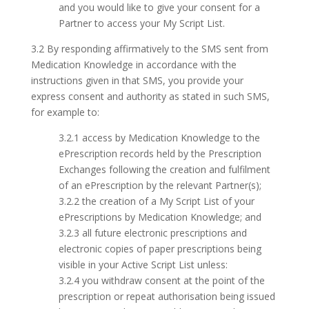
and you would like to give your consent for a
Partner to access your My Script List.
3.2 By responding affirmatively to the SMS sent from
Medication Knowledge in accordance with the
instructions given in that SMS, you provide your
express consent and authority as stated in such SMS,
for example to:
3.2.1 access by Medication Knowledge to the
ePrescription records held by the Prescription
Exchanges following the creation and fulfilment
of an ePrescription by the relevant Partner(s);
3.2.2 the creation of a My Script List of your
ePrescriptions by Medication Knowledge; and
3.2.3 all future electronic prescriptions and
electronic copies of paper prescriptions being
visible in your Active Script List unless:
3.2.4 you withdraw consent at the point of the
prescription or repeat authorisation being issued