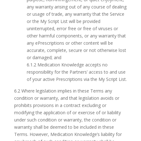
any warranty arising out of any course of dealing
or usage of trade, any warranty that the Service
or the My Script List will be provided
uninterrupted, error free or free of viruses or
other harmful components, or any warranty that
any ePrescriptions or other content will be
accurate, complete, secure or not otherwise lost
or damaged; and
6.1.2 Medication Knowledge accepts no
responsibility for the Partners’ access to and use
of your active Prescriptions via the My Script List.
6.2 Where legislation implies in these Terms any
condition or warranty, and that legislation avoids or
prohibits provisions in a contract excluding or
modifying the application of or exercise of or liability
under such condition or warranty, the condition or
warranty shall be deemed to be included in these
Terms. However, Medication Knowledge’s liability for