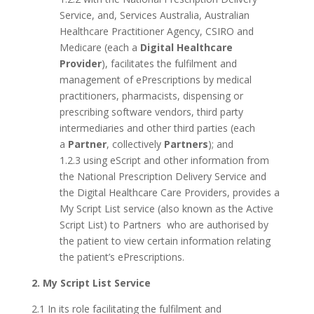
Service, and, Services Australia, Australian
Healthcare Practitioner Agency, CSIRO and
Medicare (each a
Digital Healthcare
Provider
), facilitates the fulfilment and
management of ePrescriptions by medical
practitioners, pharmacists, dispensing or
prescribing software vendors, third party
intermediaries and other third parties (each
a
Partner
, collectively
Partners
); and
1.2.3 using eScript and other information from
the National Prescription Delivery Service and
the Digital Healthcare Care Providers, provides a
My Script List service (also known as the Active
Script List) to Partners who are authorised by
the patient to view certain information relating
the patient’s ePrescriptions.
2. My Script List Service
2.1 In its role facilitating the fulfilment and