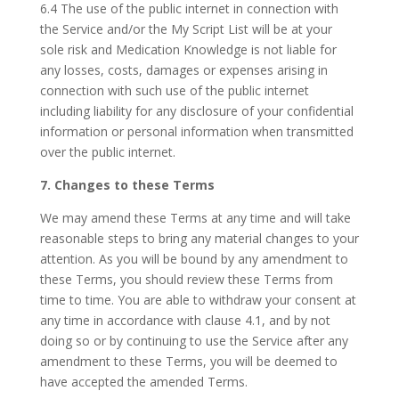
6.4 The use of the public internet in connection with
the Service and/or the My Script List will be at your
sole risk and Medication Knowledge is not liable for
any losses, costs, damages or expenses arising in
connection with such use of the public internet
including liability for any disclosure of your confidential
information or personal information when transmitted
over the public internet.
7. Changes to these Terms
We may amend these Terms at any time and will take
reasonable steps to bring any material changes to your
attention. As you will be bound by any amendment to
these Terms, you should review these Terms from
time to time. You are able to withdraw your consent at
any time in accordance with clause 4.1, and by not
doing so or by continuing to use the Service after any
amendment to these Terms, you will be deemed to
have accepted the amended Terms.