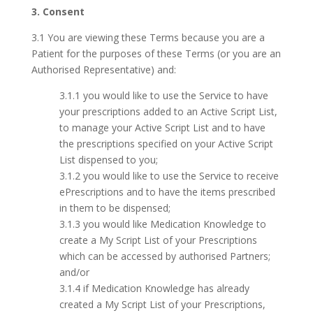
3. Consent
3.1 You are viewing these Terms because you are a
Patient for the purposes of these Terms (or you are an
Authorised Representative) and:
3.1.1 you would like to use the Service to have
your prescriptions added to an Active Script List,
to manage your Active Script List and to have
the prescriptions specified on your Active Script
List dispensed to you;
3.1.2 you would like to use the Service to receive
ePrescriptions and to have the items prescribed
in them to be dispensed;
3.1.3 you would like Medication Knowledge to
create a My Script List of your Prescriptions
which can be accessed by authorised Partners;
and/or
3.1.4 if Medication Knowledge has already
created a My Script List of your Prescriptions,