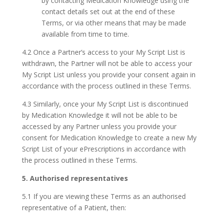
by contacting Medication Knowledge using the
contact details set out at the end of these
Terms, or via other means that may be made
available from time to time.
4.2 Once a Partner’s access to your My Script List is
withdrawn, the Partner will not be able to access your
My Script List unless you provide your consent again in
accordance with the process outlined in these Terms.
4.3 Similarly, once your My Script List is discontinued
by Medication Knowledge it will not be able to be
accessed by any Partner unless you provide your
consent for Medication Knowledge to create a new My
Script List of your ePrescriptions in accordance with
the process outlined in these Terms.
5. Authorised representatives
5.1 If you are viewing these Terms as an authorised
representative of a Patient, then: