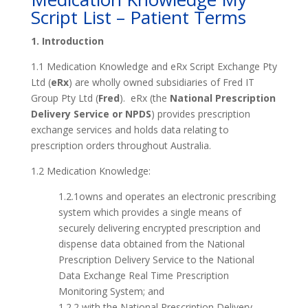
Script List – Patient Terms
1. Introduction
1.1 Medication Knowledge and eRx Script Exchange Pty
Ltd (
eRx
) are wholly owned subsidiaries of Fred IT
Group Pty Ltd (
Fred
). eRx (the
National Prescription
Delivery Service or NPDS
) provides prescription
exchange services and holds data relating to
prescription orders throughout Australia.
1.2 Medication Knowledge:
1.2.1owns and operates an electronic prescribing
system which provides a single means of
securely delivering encrypted prescription and
dispense data obtained from the National
Prescription Delivery Service to the National
Data Exchange Real Time Prescription
Monitoring System; and
1.2.2 with the National Prescription Delivery