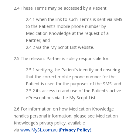
2.4 These Terms may be accessed by a Patient:
2.4.1 when the link to such Terms is sent via SMS
to the Patient’s mobile phone number by
Medication Knowledge at the request of a
Partner; and
2.4.2 via the My Script List website.
2.5 The relevant Partner is solely responsible for:
2.5.1 verifying the Patient’s identity and ensuring
that the correct mobile phone number for the
Patient is used for the purposes of the SMS; and
2.5.2 its access to and use of the Patient’s active
ePrescriptions via the My Script List.
2.6 For information on how Medication Knowledge
handles personal information, please see Medication
Knowledge’s privacy policy, available
via
www.MySL.com.au (
Privacy Policy
)
.