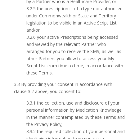
by a Partner who is a Healthcare Provider; or
3.2.5 the prescription is of a type not authorised
under Commonwealth or State and Territory
legislation to be visible in an Active Script List;
and/or
3.2.6 your active Prescriptions being accessed
and viewed by the relevant Partner who
arranged for you to receive the SMS, as well as
other Partners you allow to access your My
Script List from time to time, in accordance with
these Terms.
3.3 By providing your consent in accordance with
clause 3.2 above, you consent to:
3.3.1 the collection, use and disclosure of your
personal information by Medication Knowledge
in the manner contemplated by these Terms and
the Privacy Policy;
3.3.2 the required collection of your personal and
identifying information from you or via