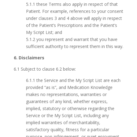
5.1.1 these Terms also apply in respect of that
Patient. For example, references to your consent
under clauses 3 and 4 above will apply in respect
of the Patient’s Prescriptions and the Patient’s
My Script List; and
5.1.2 you represent and warrant that you have
sufficient authority to represent them in this way.
6. Disclaimers
6.1 Subject to clause 6.2 below:
6.1.1 the Service and the My Script List are each
provided “as is”, and Medication Knowledge
makes no representations, warranties or
guarantees of any kind, whether express,
implied, statutory or otherwise regarding the
Service or the My Script List, including any
implied warranties of merchantability,
satisfactory quality, fitness for a particular
purpose, non-infringement, or quiet enjoyment,