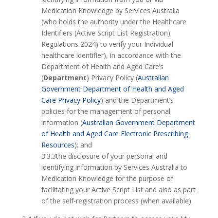
Medication Knowledge by Services Australia
(who holds the authority under the Healthcare
Identifiers (Active Script List Registration)
Regulations 2024) to verify your Individual
healthcare identifier), in accordance with the
Department of Health and Aged Care’s
(
Department
) Privacy Policy (
Australian
Government Department of Health and Aged
Care Privacy Policy
)
and the Department’s
policies for the management of personal
information (
Australian Government Department
of Health and Aged Care Electronic Prescribing
Resources
); and
3.3.3the disclosure of your personal and
identifying information by Services Australia to
Medication Knowledge for the purpose of
facilitating your Active Script List and also as part
of the self-registration process (when available).