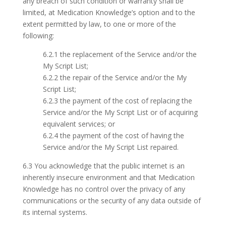
any breach of such condition or warranty shall be
limited, at Medication Knowledge’s option and to the
extent permitted by law, to one or more of the
following:
6.2.1 the replacement of the Service and/or the
My Script List;
6.2.2 the repair of the Service and/or the My
Script List;
6.2.3 the payment of the cost of replacing the
Service and/or the My Script List or of acquiring
equivalent services; or
6.2.4 the payment of the cost of having the
Service and/or the My Script List repaired.
6.3 You acknowledge that the public internet is an
inherently insecure environment and that Medication
Knowledge has no control over the privacy of any
communications or the security of any data outside of
its internal systems.