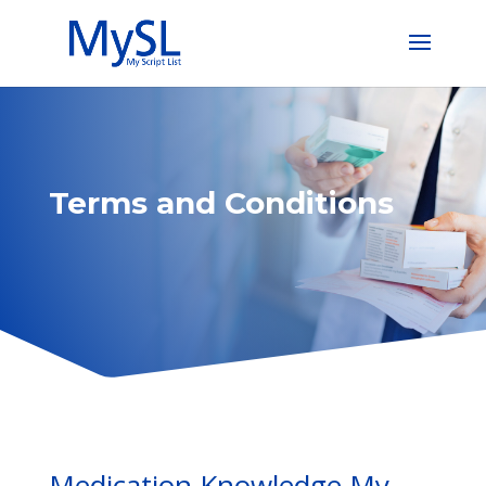
Terms and Conditions
Medication Knowledge My