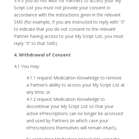
3.4 If you do not wish for Partners to access your My
Script List you must not provide your consent in
accordance with the instructions given in the relevant
SMS (for example, if you are instructed to reply with “3”
to indicate that you do not consent to the relevant
Partner having access to your My Script List, you must
reply “3” to that SMS).
4. Withdrawal of Consent
4.1 You may:
4.1.1 request Medication Knowledge to remove
a Partner’s ability to access your My Script List at
any time; or
4.1.2 request Medication Knowledge to
discontinue your My Script List so that your
active ePrescriptions can no longer be accessed
and used by Partners (in which case your
ePrescriptions themselves will remain intact),