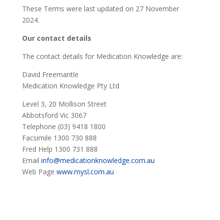
These Terms were last updated on 27 November
2024.
Our contact details
The contact details for Medication Knowledge are:
David Freemantle
Medication Knowledge Pty Ltd
Level 3, 20 Mollison Street
Abbotsford Vic 3067
Telephone (03) 9418 1800
Facsimile 1300 730 888
Fred Help 1300 731 888
Email
info@medicationknowledge.com.au
Web Page
www.mysl.com.au