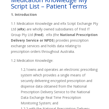
Script List – Patient Terms
1. Introduction
1.1 Medication Knowledge and eRx Script Exchange Pty
Ltd (
eRx
) are wholly owned subsidiaries of Fred IT
Group Pty Ltd (
Fred
). eRx (the
National Prescription
Delivery Service or NPDS
) provides prescription
exchange services and holds data relating to
prescription orders throughout Australia.
1.2 Medication Knowledge:
1.2.1owns and operates an electronic prescribing
system which provides a single means of
securely delivering encrypted prescription and
dispense data obtained from the National
Prescription Delivery Service to the National
Data Exchange Real Time Prescription
Monitoring System; and
1.2.2 with the National Prescription Delivery