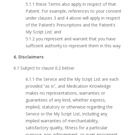
5.1.1 these Terms also apply in respect of that
Patient. For example, references to your consent
under clauses 3 and 4 above will apply in respect
of the Patient’s Prescriptions and the Patient’s
My Script List; and
5.1.2 you represent and warrant that you have
sufficient authority to represent them in this way.
6. Disclaimers
6.1 Subject to clause 6.2 below:
6.1.1 the Service and the My Script List are each
provided “as is”, and Medication Knowledge
makes no representations, warranties or
guarantees of any kind, whether express,
implied, statutory or otherwise regarding the
Service or the My Script List, including any
implied warranties of merchantability,
satisfactory quality, fitness for a particular
purpose, non-infringement, or quiet enjoyment,