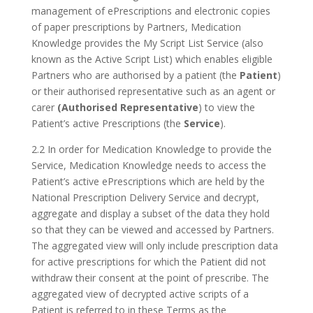
management of ePrescriptions and electronic copies
of paper prescriptions by Partners, Medication
Knowledge provides the My Script List Service (also
known as the Active Script List) which enables eligible
Partners who are authorised by a patient (the
Patient
)
or their authorised representative such as an agent or
carer
(Authorised Representative
) to view the
Patient’s active Prescriptions (the
Service
).
2.2 In order for Medication Knowledge to provide the
Service, Medication Knowledge needs to access the
Patient’s active ePrescriptions which are held by the
National Prescription Delivery Service and decrypt,
aggregate and display a subset of the data they hold
so that they can be viewed and accessed by Partners.
The aggregated view will only include prescription data
for active prescriptions for which the Patient did not
withdraw their consent at the point of prescribe. The
aggregated view of decrypted active scripts of a
Patient is referred to in these Terms as the