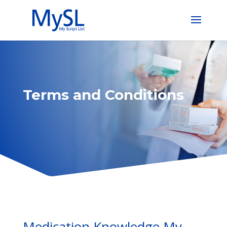
Terms and Conditions
Medication Knowledge My