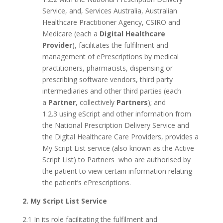
Service, and, Services Australia, Australian
Healthcare Practitioner Agency, CSIRO and
Medicare (each a
Digital Healthcare
Provider
), facilitates the fulfilment and
management of ePrescriptions by medical
practitioners, pharmacists, dispensing or
prescribing software vendors, third party
intermediaries and other third parties (each
a
Partner
, collectively
Partners
); and
1.2.3 using eScript and other information from
the National Prescription Delivery Service and
the Digital Healthcare Care Providers, provides a
My Script List service (also known as the Active
Script List) to Partners who are authorised by
the patient to view certain information relating
the patient’s ePrescriptions.
2. My Script List Service
2.1 In its role facilitating the fulfilment and