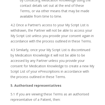
by contacting Medication Knowledge using the
contact details set out at the end of these
Terms, or via other means that may be made
available from time to time.
4.2 Once a Partner’s access to your My Script List is
withdrawn, the Partner will not be able to access your
My Script List unless you provide your consent again in
accordance with the process outlined in these Terms.
4.3 Similarly, once your My Script List is discontinued
by Medication Knowledge it will not be able to be
accessed by any Partner unless you provide your
consent for Medication Knowledge to create a new My
Script List of your ePrescriptions in accordance with
the process outlined in these Terms.
5. Authorised representatives
5.1 If you are viewing these Terms as an authorised
representative of a Patient, then: