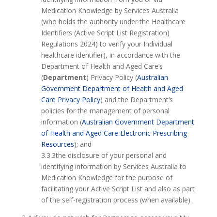
Medication Knowledge by Services Australia
(who holds the authority under the Healthcare
Identifiers (Active Script List Registration)
Regulations 2024) to verify your Individual
healthcare identifier), in accordance with the
Department of Health and Aged Care’s
(
Department
) Privacy Policy (
Australian
Government Department of Health and Aged
Care Privacy Policy
)
and the Department’s
policies for the management of personal
information (
Australian Government Department
of Health and Aged Care Electronic Prescribing
Resources
); and
3.3.3the disclosure of your personal and
identifying information by Services Australia to
Medication Knowledge for the purpose of
facilitating your Active Script List and also as part
of the self-registration process (when available).