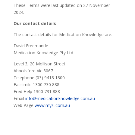
These Terms were last updated on 27 November
2024.
Our contact details
The contact details for Medication Knowledge are:
David Freemantle
Medication Knowledge Pty Ltd
Level 3, 20 Mollison Street
Abbotsford Vic 3067
Telephone (03) 9418 1800
Facsimile 1300 730 888
Fred Help 1300 731 888
Email
info@medicationknowledge.com.au
Web Page
www.mysl.com.au