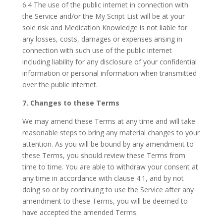
6.4 The use of the public internet in connection with
the Service and/or the My Script List will be at your
sole risk and Medication Knowledge is not liable for
any losses, costs, damages or expenses arising in
connection with such use of the public internet
including liability for any disclosure of your confidential
information or personal information when transmitted
over the public internet.
7. Changes to these Terms
We may amend these Terms at any time and will take
reasonable steps to bring any material changes to your
attention. As you will be bound by any amendment to
these Terms, you should review these Terms from
time to time. You are able to withdraw your consent at
any time in accordance with clause 4.1, and by not
doing so or by continuing to use the Service after any
amendment to these Terms, you will be deemed to
have accepted the amended Terms.