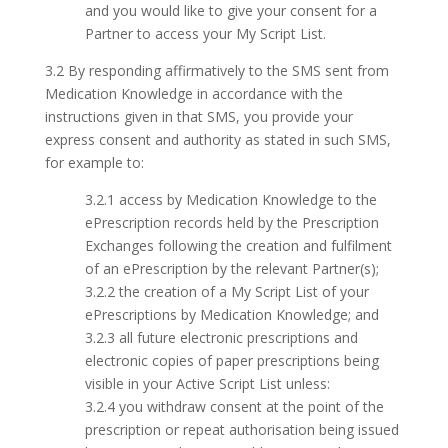
and you would like to give your consent for a
Partner to access your My Script List.
3.2 By responding affirmatively to the SMS sent from
Medication Knowledge in accordance with the
instructions given in that SMS, you provide your
express consent and authority as stated in such SMS,
for example to:
3.2.1 access by Medication Knowledge to the
ePrescription records held by the Prescription
Exchanges following the creation and fulfilment
of an ePrescription by the relevant Partner(s);
3.2.2 the creation of a My Script List of your
ePrescriptions by Medication Knowledge; and
3.2.3 all future electronic prescriptions and
electronic copies of paper prescriptions being
visible in your Active Script List unless:
3.2.4 you withdraw consent at the point of the
prescription or repeat authorisation being issued