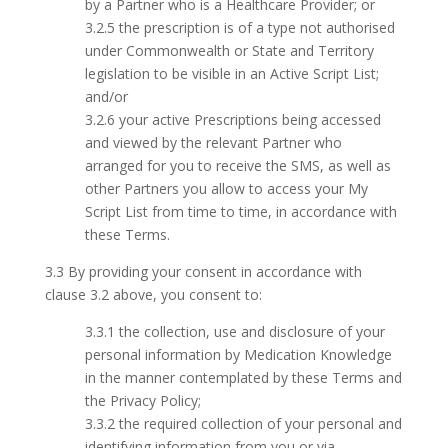
by a Partner who is a Healthcare Provider; or
3.2.5 the prescription is of a type not authorised
under Commonwealth or State and Territory
legislation to be visible in an Active Script List;
and/or
3.2.6 your active Prescriptions being accessed
and viewed by the relevant Partner who
arranged for you to receive the SMS, as well as
other Partners you allow to access your My
Script List from time to time, in accordance with
these Terms.
3.3 By providing your consent in accordance with
clause 3.2 above, you consent to:
3.3.1 the collection, use and disclosure of your
personal information by Medication Knowledge
in the manner contemplated by these Terms and
the Privacy Policy;
3.3.2 the required collection of your personal and
identifying information from you or via