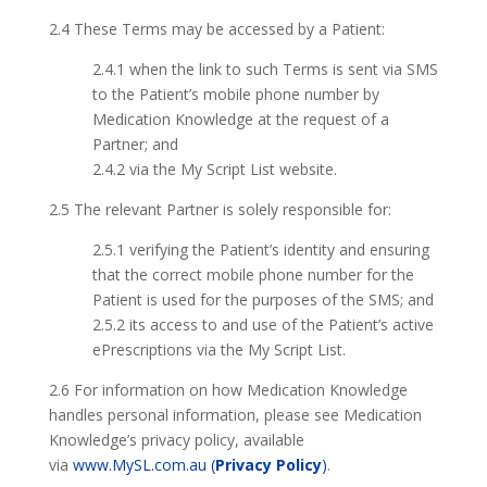
2.4 These Terms may be accessed by a Patient:
2.4.1 when the link to such Terms is sent via SMS
to the Patient’s mobile phone number by
Medication Knowledge at the request of a
Partner; and
2.4.2 via the My Script List website.
2.5 The relevant Partner is solely responsible for:
2.5.1 verifying the Patient’s identity and ensuring
that the correct mobile phone number for the
Patient is used for the purposes of the SMS; and
2.5.2 its access to and use of the Patient’s active
ePrescriptions via the My Script List.
2.6 For information on how Medication Knowledge
handles personal information, please see Medication
Knowledge’s privacy policy, available
via
www.MySL.com.au (
Privacy Policy
)
.