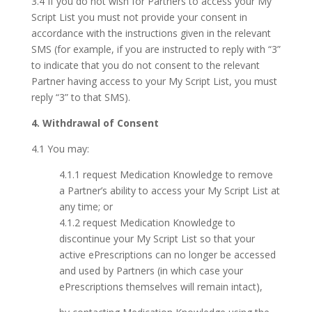
3.4 If you do not wish for Partners to access your My
Script List you must not provide your consent in
accordance with the instructions given in the relevant
SMS (for example, if you are instructed to reply with “3”
to indicate that you do not consent to the relevant
Partner having access to your My Script List, you must
reply “3” to that SMS).
4. Withdrawal of Consent
4.1 You may:
4.1.1 request Medication Knowledge to remove
a Partner’s ability to access your My Script List at
any time; or
4.1.2 request Medication Knowledge to
discontinue your My Script List so that your
active ePrescriptions can no longer be accessed
and used by Partners (in which case your
ePrescriptions themselves will remain intact),