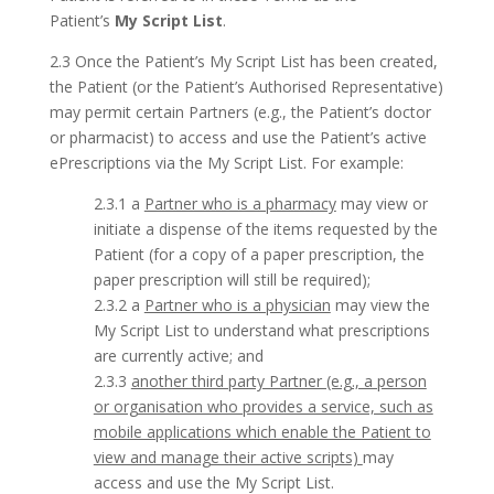
Patient’s
My Script List
.
2.3 Once the Patient’s My Script List has been created,
the Patient (or the Patient’s Authorised Representative)
may permit certain Partners (e.g., the Patient’s doctor
or pharmacist) to access and use the Patient’s active
ePrescriptions via the My Script List. For example:
2.3.1 a
Partner who is a pharmacy
may view or
initiate a dispense of the items requested by the
Patient (for a copy of a paper prescription, the
paper prescription will still be required);
2.3.2 a
Partner who is a physician
may view the
My Script List to understand what prescriptions
are currently active; and
2.3.3
another third party Partner (e.g., a person
or organisation who provides a service, such as
mobile applications which enable the Patient to
view and manage their active scripts)
may
access and use the My Script List.