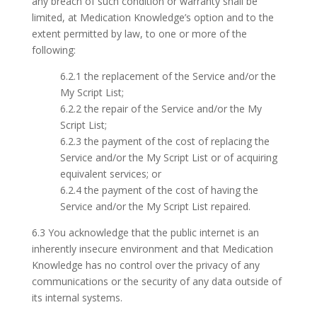
any breach of such condition or warranty shall be
limited, at Medication Knowledge’s option and to the
extent permitted by law, to one or more of the
following:
6.2.1 the replacement of the Service and/or the
My Script List;
6.2.2 the repair of the Service and/or the My
Script List;
6.2.3 the payment of the cost of replacing the
Service and/or the My Script List or of acquiring
equivalent services; or
6.2.4 the payment of the cost of having the
Service and/or the My Script List repaired.
6.3 You acknowledge that the public internet is an
inherently insecure environment and that Medication
Knowledge has no control over the privacy of any
communications or the security of any data outside of
its internal systems.