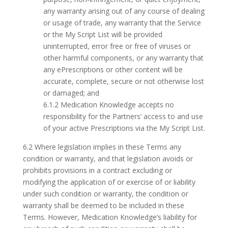
any warranty arising out of any course of dealing
or usage of trade, any warranty that the Service
or the My Script List will be provided
uninterrupted, error free or free of viruses or
other harmful components, or any warranty that
any ePrescriptions or other content will be
accurate, complete, secure or not otherwise lost
or damaged; and
6.1.2 Medication Knowledge accepts no
responsibility for the Partners’ access to and use
of your active Prescriptions via the My Script List.
6.2 Where legislation implies in these Terms any
condition or warranty, and that legislation avoids or
prohibits provisions in a contract excluding or
modifying the application of or exercise of or liability
under such condition or warranty, the condition or
warranty shall be deemed to be included in these
Terms. However, Medication Knowledge’s liability for