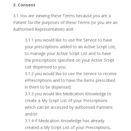
3. Consent
3.1 You are viewing these Terms because you are a
Patient for the purposes of these Terms (or you are an
Authorised Representative) and:
3.1.1 you would like to use the Service to have
your prescriptions added to an Active Script List,
to manage your Active Script List and to have
the prescriptions specified on your Active Script
List dispensed to you;
3.1.2 you would like to use the Service to receive
ePrescriptions and to have the items prescribed
in them to be dispensed;
3.1.3 you would like Medication Knowledge to
create a My Script List of your Prescriptions
which can be accessed by authorised Partners;
and/or
3.1.4 if Medication Knowledge has already
created a My Script List of your Prescriptions,